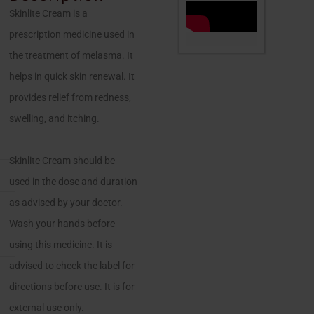
Skinlite Cream is a
prescription medicine used in
the treatment of melasma. It
helps in quick skin renewal. It
provides relief from redness,
swelling, and itching.
Skinlite Cream should be
used in the dose and duration
as advised by your doctor.
Wash your hands before
using this medicine. It is
advised to check the label for
directions before use. It is for
external use only.