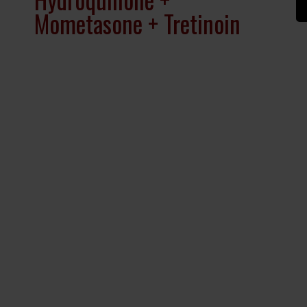
Mometasone + Tretinoin