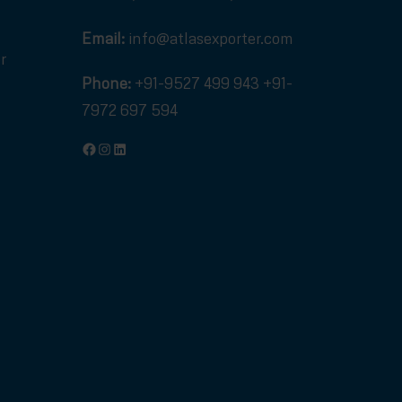
Email:
info@atlasexporter.com
r
Phone:
+91-9527 499 943
+91-
7972 697 594