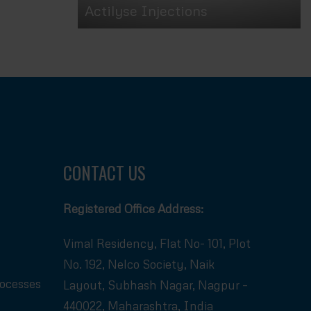
Actilyse Injections
CONTACT US
Registered Office Address:
Vimal Residency, Flat No- 101, Plot
No. 192, Nelco Society, Naik
rocesses
Layout, Subhash Nagar, Nagpur –
440022, Maharashtra, India