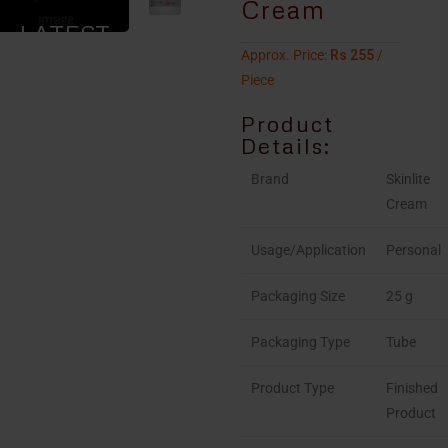
Cream
LATEST
Approx. Price:
Rs 255
/
PRICE
Piece
Product
Details:
Brand
Skinlite
Cream
Usage/Application
Personal
Packaging Size
25 g
Packaging Type
Tube
Product Type
Finished
Product