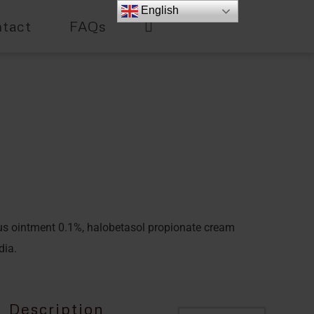
English
tact
FAQs
us ointment 0.1%, halobetasol propionate cream
dia.
Description