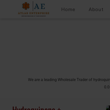
Home
About
We are a leading Wholesale Trader of hydroqui
0.0
Hydroquinone +