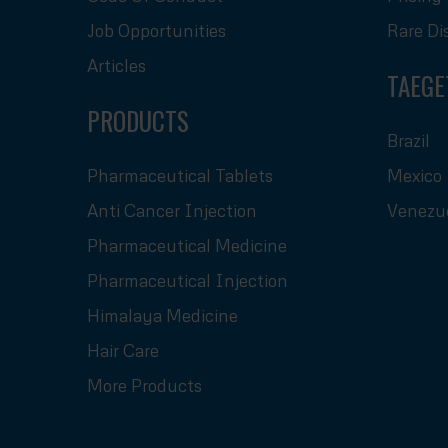
Job Opportunities
Rare Di
Articles
TAEGE
PRODUCTS
Brazil
Pharmaceutical Tablets
Mexico
Anti Cancer Injection
Venezu
Pharmaceutical Medicine
Pharmaceutical Injection
Himalaya Medicine
Hair Care
More Products