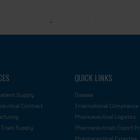
CES
QUICK LINKS
atient Supply
Disease
eutical Contract
International Compliance
cturing
Pharmaceutical Logistics
l Trials Supply
Pharmaceuticals Export P
Pharmaceutical Expertise