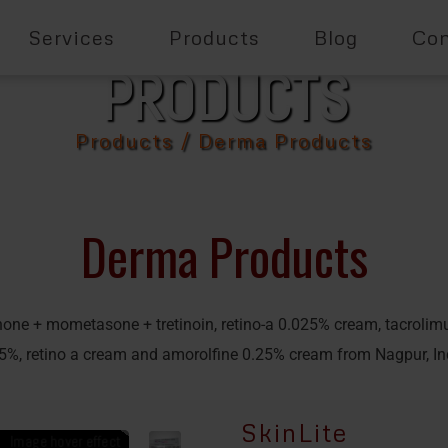
Services
Products
Blog
Con
PRODUCTS
Products
/ Derma Products
Derma Products
none + mometasone + tretinoin, retino-a 0.025% cream, tacrolim
5%, retino a cream and amorolfine 0.25% cream from Nagpur, In
SkinLite