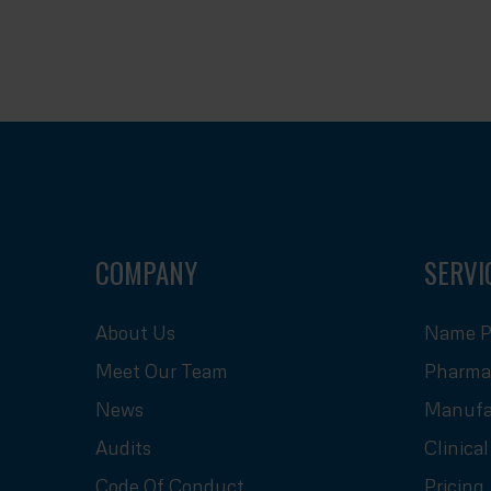
COMPANY
SERVI
About Us
Name P
Meet Our Team
Pharmac
News
Manufa
Audits
Clinica
Code Of Conduct
Pricing