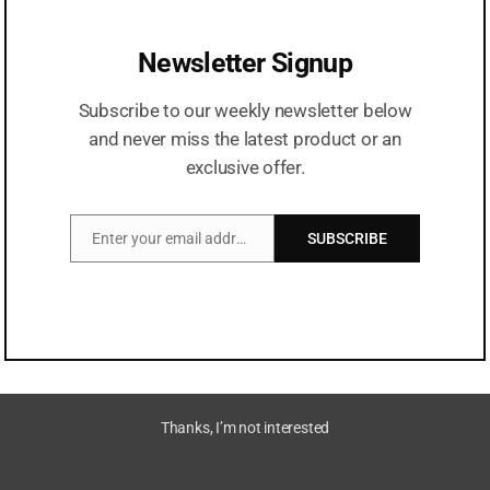
Newsletter Signup
Serving Medicine At Your Doorstep!
Subscribe to our weekly newsletter below
Our Featured Products
and never miss the latest product or an
exclusive offer.
Vinelbine
Injection
Enter your email address
SUBSCRIBE
Email
Thanks, I’m not interested