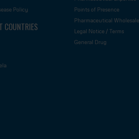
sease Policy
Points of Presence
Pharmaceutical Wholesale
T COUNTRIES
Legal Notice / Terms
General Drug
ela