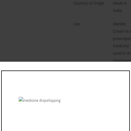
Country of Origin
Made in
India
Use
Skinlite
Cream is 
prescript
medicine
used in th
treatmen
of
melasma.
ENQUIRE
NOW