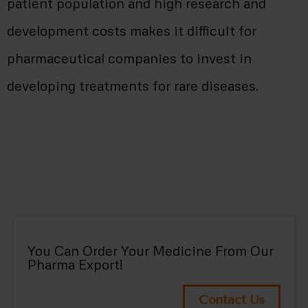
patient population and high research and
development costs makes it difficult for
pharmaceutical companies to invest in
developing treatments for rare diseases.
You Can Order Your Medicine From Our
Pharma Export!
Contact Us