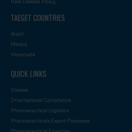
Rare Disease Policy
TAEGET COUNTRIES
Brazil
Mexico
Venezuela
QUICK LINKS
Disease
International Compliance
Pharmaceutical Logistics
Pharmaceuticals Export Processes
Pharmaceutical Expertise