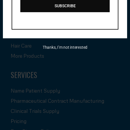
Anti Cancer Injection
SUBSCRIBE
Pharmaceutical Medicine
Pharmaceutical Injection
Himalaya Medicine
Hair Care
Thanks, I’m not interested
More Products
SERVICES
Name Patient Supply
Pharmaceutical Contract Manufacturing
Clinical Trials Supply
Pricing