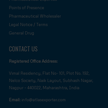
Points of Presence
Pharmaceutical Wholesaler
Legal Notice / Terms
General Drug
CONTACT US
Registered Office Address:
Vimal Residency, Flat No- 101, Plot No. 192,
Nelco Society, Naik Layout, Subhash Nagar,
Nagpur – 440022, Maharashtra, India
Email:
info@atlasexporter.com