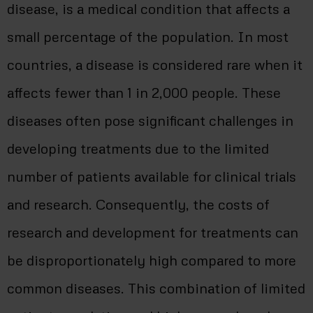
disease, is a medical condition that affects a
small percentage of the population. In most
countries, a disease is considered rare when it
affects fewer than 1 in 2,000 people. These
diseases often pose significant challenges in
developing treatments due to the limited
number of patients available for clinical trials
and research. Consequently, the costs of
research and development for treatments can
be disproportionately high compared to more
common diseases. This combination of limited