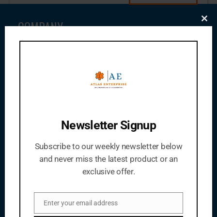
COMPANY
Clo
this
mod
About Us
Meet Our Team
News
Audits
Code Of Conduct
Newsletter Signup
Job Opportunities
Subscribe to our weekly newsletter below
Articles
and never miss the latest product or an
exclusive offer.
PRODUCTS
Enter your email address
Pharmaceutical Tablets
Email