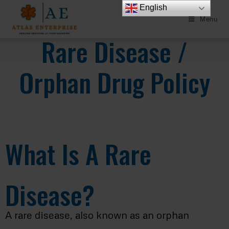
English
Menu
Rare Disease /
Orphan Drug Policy
What Is A Rare
Disease?
A rare disease, also known as an orphan